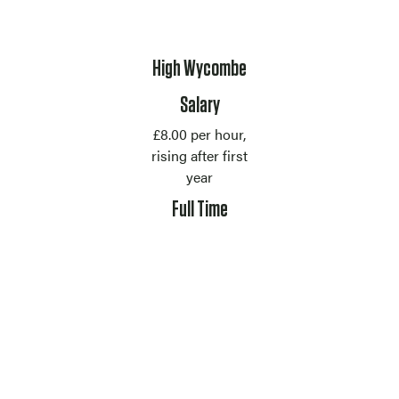
Location
High Wycombe
Salary
£8.00 per hour,
rising after first
year
Contract Type
Full Time