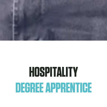
HOSPITALITY
DEGREE APPRENTICE