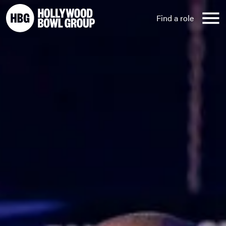
Skip to content
Find a role