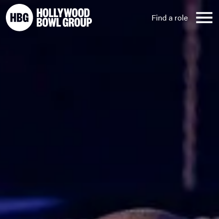
Skip to content
Find a role