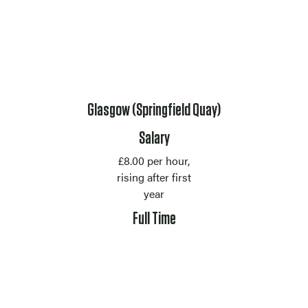
Location
Glasgow (Springfield Quay)
Salary
£8.00 per hour,
rising after first
year
Contract Type
Full Time