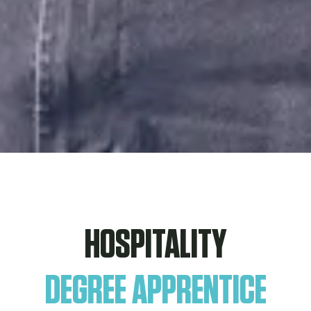
HOSPITALITY
DEGREE APPRENTICE