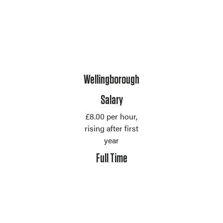
Location
Wellingborough
Salary
£8.00 per hour,
rising after first
year
Contract Type
Full Time