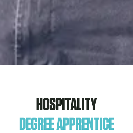
HOSPITALITY
DEGREE APPRENTICE