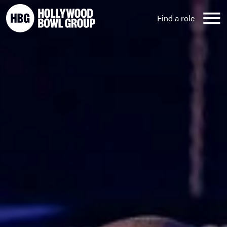
Skip to content
Find a role