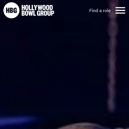
Skip to content
Find a role