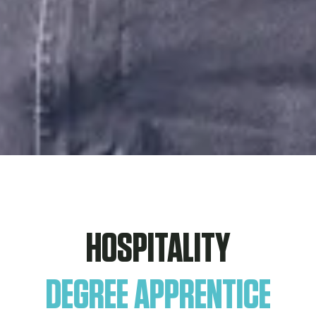
HOSPITALITY
DEGREE APPRENTICE