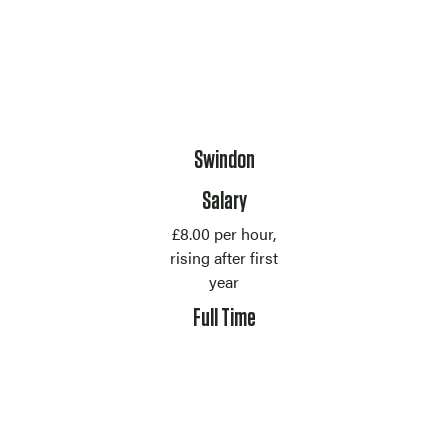
Location
Swindon
Salary
£8.00 per hour,
rising after first
year
Contract Type
Full Time