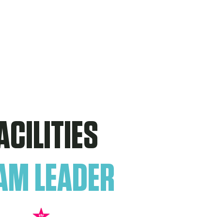
ACILITIES
AM LEADER