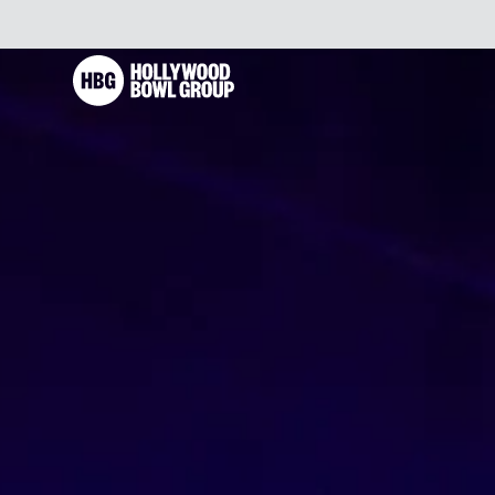
Skip to content