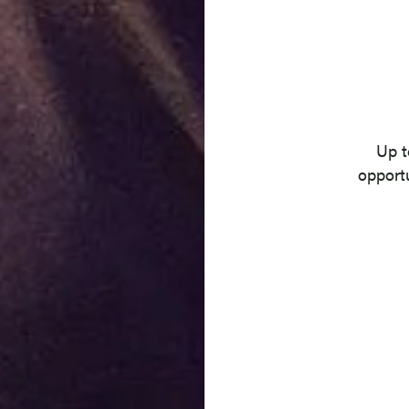
Location
Up t
opportu
Contract Type