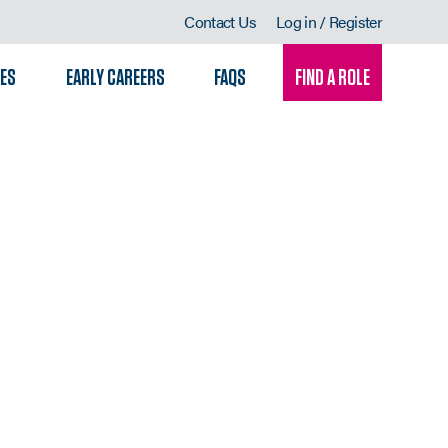
Contact Us
Log in / Register
LES
EARLY CAREERS
FAQS
FIND A ROLE