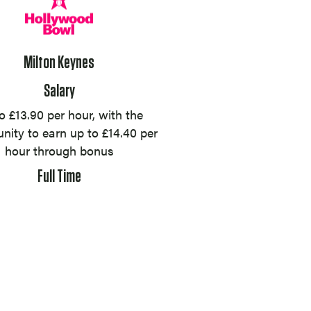
Milton Keynes
Salary
o £13.90 per hour, with the
nity to earn up to £14.40 per
hour through bonus
Full Time