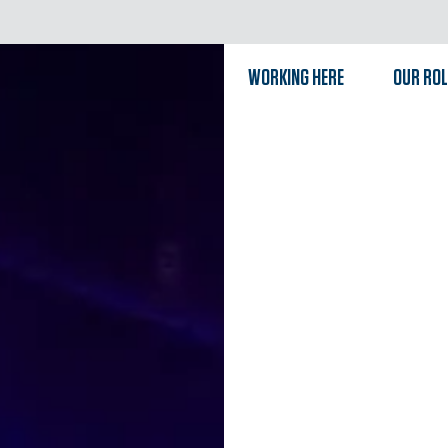
WORKING HERE
OUR RO